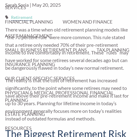
Sarah Soria |
May 20, 2025
SERVICES
Retirement
FINANCIAL PLANNING
WOMEN AND FINANCE
There was a time when old retirement planning models like
ASSET MANAGEMENT
“the 70 percent rule” were more common. This rule stated
that a retiree only needed 70% of their pre-retirement
SMALL BUSINESS RETIREMENT PLANS
TAX PLANNING
income to live comfortably in retirement. These “rules” may
have worked for some retirees several decades ago but can
INSURANCE PLANNING
be dangerously flawed in today’s new normal retirement.
OUR CLIENT-SPECIFIC SERVICES
The reality is that the cost of retirement has increased
significantly, to the point where some retirees may need to
PHYSICIAN & MEDICAL PROFESSIONAL FINANCIAL
save above their pre-retirement income and make it last for
PLANNING
up to 30 years. Planning for lifetime income in today’s
environment generally focuses more on today’s realities
ESTATE PLANNING
instead of outdated formulas and methods.
RESOURCES
The Biggest Retirement Risk