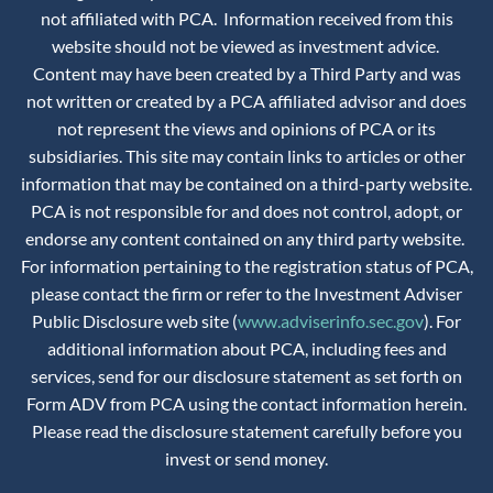
not affiliated with PCA. Information received from this
website should not be viewed as investment advice.
Content may have been created by a Third Party and was
not written or created by a PCA affiliated advisor and does
not represent the views and opinions of PCA or its
subsidiaries. This site may contain links to articles or other
information that may be contained on a third-party website.
PCA is not responsible for and does not control, adopt, or
endorse any content contained on any third party website.
For information pertaining to the registration status of PCA,
please contact the firm or refer to the Investment Adviser
Public Disclosure web site (
www.adviserinfo.sec.gov
). For
additional information about PCA, including fees and
services, send for our disclosure statement as set forth on
Form ADV from PCA using the contact information herein.
Please read the disclosure statement carefully before you
invest or send money.