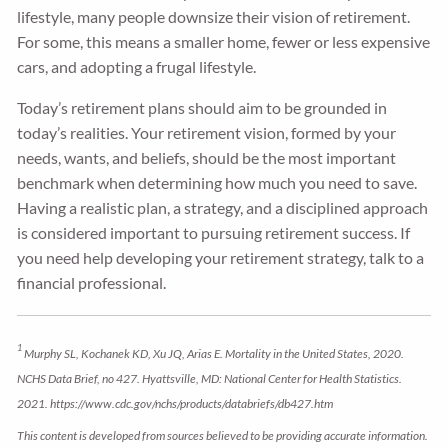
lifestyle, many people downsize their vision of retirement.
For some, this means a smaller home, fewer or less expensive
cars, and adopting a frugal lifestyle.
Today’s retirement plans should aim to be grounded in
today’s realities. Your retirement vision, formed by your
needs, wants, and beliefs, should be the most important
benchmark when determining how much you need to save.
Having a realistic plan, a strategy, and a disciplined approach
is considered important to pursuing retirement success. If
you need help developing your retirement strategy, talk to a
financial professional.
1
Murphy SL, Kochanek KD, Xu JQ, Arias E. Mortality in the United States, 2020.
NCHS Data Brief, no 427. Hyattsville, MD: National Center for Health Statistics.
2021. https://www.cdc.gov/nchs/products/databriefs/db427.htm
This content is developed from sources believed to be providing accurate information.