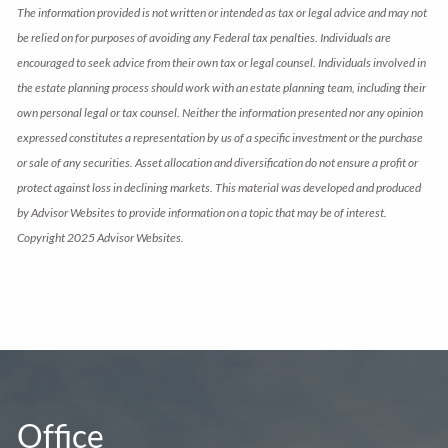
The information provided is not written or intended as tax or legal advice and may not
be relied on for purposes of avoiding any Federal tax penalties. Individuals are
encouraged to seek advice from their own tax or legal counsel. Individuals involved in
the estate planning process should work with an estate planning team, including their
own personal legal or tax counsel. Neither the information presented nor any opinion
expressed constitutes a representation by us of a specific investment or the purchase
or sale of any securities. Asset allocation and diversification do not ensure a profit or
protect against loss in declining markets. This material was developed and produced
by Advisor Websites to provide information on a topic that may be of interest.
Copyright 2025 Advisor Websites.
Office