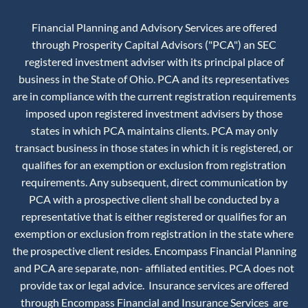
Financial Planning and Advisory Services are offered
through Prosperity Capital Advisors ("PCA") an SEC
registered investment adviser with its principal place of
business in the State of Ohio. PCA and its representatives
are in compliance with the current registration requirements
imposed upon registered investment advisers by those
states in which PCA maintains clients. PCA may only
transact business in those states in which it is registered, or
qualifies for an exemption or exclusion from registration
requirements. Any subsequent, direct communication by
PCA with a prospective client shall be conducted by a
representative that is either registered or qualifies for an
exemption or exclusion from registration in the state where
the prospective client resides. Encompass Financial Planning
and PCA are separate, non- affiliated entities. PCA does not
provide tax or legal advice. Insurance services are offered
through Encompass Financial and Insurance Services are