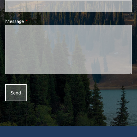
Message
This field is required.