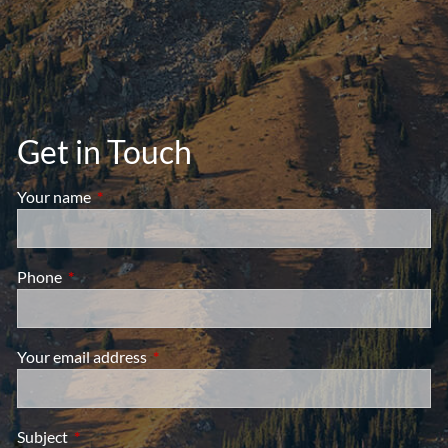
Get in Touch
Your name
This field is required.
Phone
This field is required.
Your email address
This field is required.
Subject
This field is required.