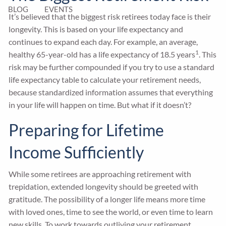
BLOG
EVENTS
It’s believed that the biggest risk retirees today face is their
longevity. This is based on your life expectancy and
continues to expand each day. For example, an average,
1
healthy 65-year-old has a life expectancy of 18.5 years
. This
risk may be further compounded if you try to use a standard
life expectancy table to calculate your retirement needs,
because standardized information assumes that everything
in your life will happen on time. But what if it doesn’t?
Preparing for Lifetime
Income Sufficiently
While some retirees are approaching retirement with
trepidation, extended longevity should be greeted with
gratitude. The possibility of a longer life means more time
with loved ones, time to see the world, or even time to learn
new skills. To work towards outliving your retirement