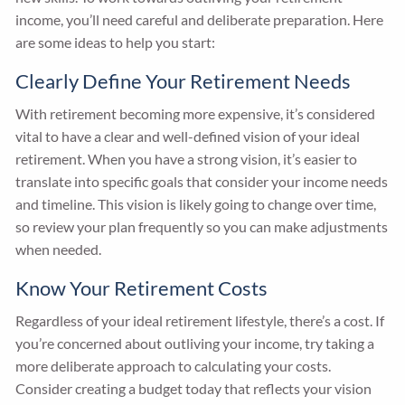
income, you’ll need careful and deliberate preparation. Here
are some ideas to help you start:
Clearly Define Your Retirement Needs
With retirement becoming more expensive, it’s considered
vital to have a clear and well-defined vision of your ideal
retirement. When you have a strong vision, it’s easier to
translate into specific goals that consider your income needs
and timeline. This vision is likely going to change over time,
so review your plan frequently so you can make adjustments
when needed.
Know Your Retirement Costs
Regardless of your ideal retirement lifestyle, there’s a cost. If
you’re concerned about outliving your income, try taking a
more deliberate approach to calculating your costs.
Consider creating a budget today that reflects your vision