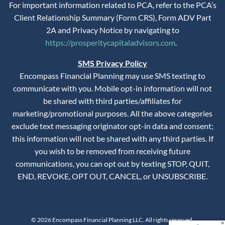
For important information related to PCA, refer to the PCA’s
Client Relationship Summary (Form CRS), Form ADV Part
2A and Privacy Notice by navigating to
https://prosperitycapitaladvisors.com
.
SMS Privacy Policy
Encompass Financial Planning may use SMS texting to
communicate with you. Mobile opt-in information will not
be shared with third parties/affiliates for
marketing/promotional purposes. All the above categories
exclude text messaging originator opt-in data and consent;
this information will not be shared with any third parties. If
you wish to be removed from receiving future
communications, you can opt out by texting STOP, QUIT,
END, REVOKE, OPT OUT, CANCEL, or UNSUBSCRIBE.
© 2026 Encompass Financial Planning LLC. All rights reserved.