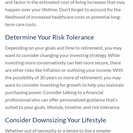
and factor in the estimated cost of living increases that may
happen over your lifetime. Don’t forget to account for the
likelihood of increased healthcare costs or potential long-
term care costs.
Determine Your Risk Tolerance
Depending on your goals and time to retirement, you may
want to consider changing your investing strategy. While
investing more conservatively can feel more secure, there
are other risks like inflation or outliving your income. With
the possibility of 30 years or more of retirement, you may
want to consider investing for growth to help you maintain
purchasing power. Consider talking to a financial
professional who can offer personalized guidance that’s
suited to your goals, lifestyle, timeline, and risk tolerance.
Consider Downsizing Your Lifestyle
Whether out of necessity or a desire to live a simpler