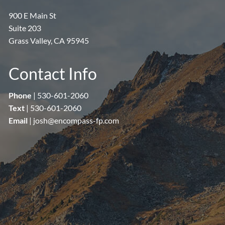
900 E Main St
Suite 203
Grass Valley, CA 95945
Contact Info
Phone
|
530-601-2060
Text
|
530-601-2060
Email
|
josh@encompass-fp.com