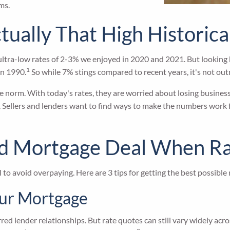
ms.
tually That High Historica
tra-low rates of 2-3% we enjoyed in 2020 and 2021. But looking bac
1
in 1990.
So while 7% stings compared to recent years, it's not outr
norm. With today's rates, they are worried about losing business a
. Sellers and lenders want to find ways to make the numbers work f
ood Mortgage Deal When R
to avoid overpaying. Here are 3 tips for getting the best possible
our Mortgage
ed lender relationships. But rate quotes can still vary widely acro