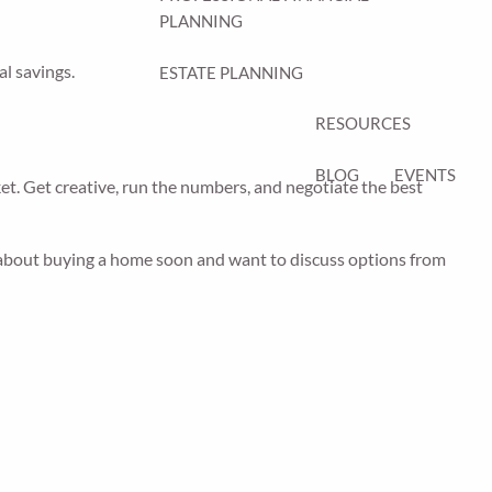
PLANNING
al savings.
ESTATE PLANNING
RESOURCES
BLOG
EVENTS
ket. Get creative, run the numbers, and negotiate the best
ng about buying a home soon and want to discuss options from