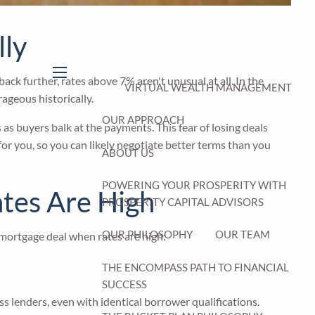
lly
k further, rates above 7% aren't unusual at all. In the
menu
VIRTUAL WEALTH MANAGEMENT
ageous historically.
OUR APPROACH
s buyers balk at the payments. This fear of losing deals
or you, so you can likely negotiate better terms than you
ABOUT US
POWERING YOUR PROSPERITY WITH
ates Are High
PROSPERITY CAPITAL ADVISORS
OUR PHILOSOPHY
OUR TEAM
 mortgage deal when rates are high:
THE ENCOMPASS PATH TO FINANCIAL
SUCCESS
ss lenders, even with identical borrower qualifications.