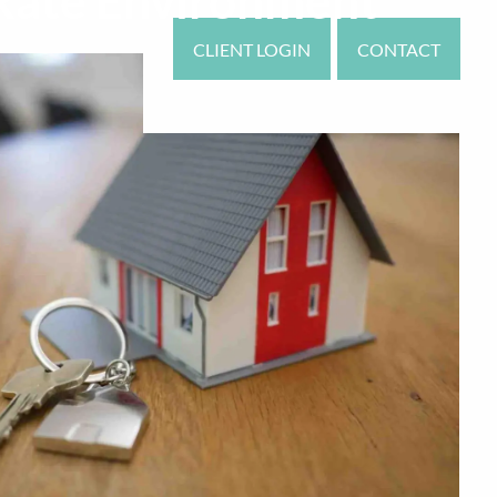
 Rate Environment
CLIENT LOGIN
CONTACT