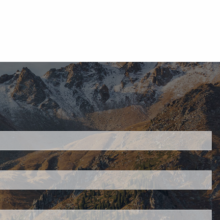
d.
s required.