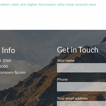
-when-rates-are-higher-borrowers-who-shop-around-save
Get in Touch
 Info
1-2060
Your name
This field is require
2060
compass-fp.com
Phone
This field is required.
Your email address
This field i