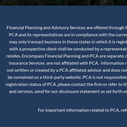
Financial Planning and Advisory Services are offered through P
PCA and its representatives are in compliance with the curr
may only transact business in those states in which it is reg
with a prospective client shall be conducted by a representati
resides. Encompass Financial Planning and PCA are separate, no
Insurance Services are not affiliated with PCA. Information
not written or created by a PCA affiliated advisor and does not
be contained on a third-party website. PCA is not responsible
registration status of PCA, please contact the firm or refer to 
and services, send for our disclosure statement as set forth
For important information related to PCA, re