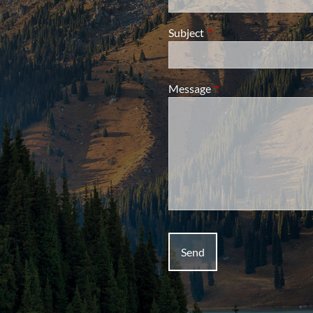
Subject
This field is required.
Message
This field is required.