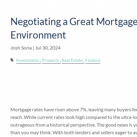
Negotiating a Gr
Skip to main content
Negotiating a Great Mortgage
Environment
Josh Soria |
Jul 30, 2024
Investments
Property
Real Estate
Finance
Mortgage rates have risen above 7%, leaving many buyers feel
reach. While current rates look high compared to the ultra-lo
outrageous from a historical perspective. The good news is y
than you may think. With both lenders and sellers eager to av