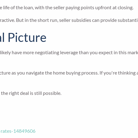
e of the loan, with the seller paying points upfront at closing.
ractive. But in the short run, seller subsidies can provide substanti
al Picture
 likely have more negotiating leverage than you expect in this mar
 picture as you navigate the home buying process. If you're thinki
e right deal is still possible.
e-rates-14849606