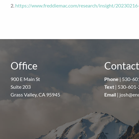
2.
https://www.freddiemac.com/research/insight/20230216
Office
Contact
900 E Main St
Phone
|
530-60
Suite 203
Text
|
530-601-
Grass Valley, CA 95945
Email
|
josh@en