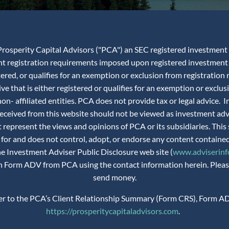
rosperity Capital Advisors ("PCA") an SEC registered investment adv
ent registration requirements imposed upon registered investment 
istered, or qualifies for an exemption or exclusion from registra
ve that is either registered or qualifies for an exemption or exclus
n- affiliated entities. PCA does not provide tax or legal advice.
 received from this website should not be viewed as investment ad
 represent the views and opinions of PCA or its subsidiaries. This 
 for and does not control, adopt, or endorse any content contained
the Investment Adviser Public Disclosure web site (
www.adviserinfo
 on Form ADV from PCA using the contact information herein. Please
send money.
fer to the PCA’s Client Relationship Summary (Form CRS), Form AD
https://prosperitycapitaladvisors.com
.