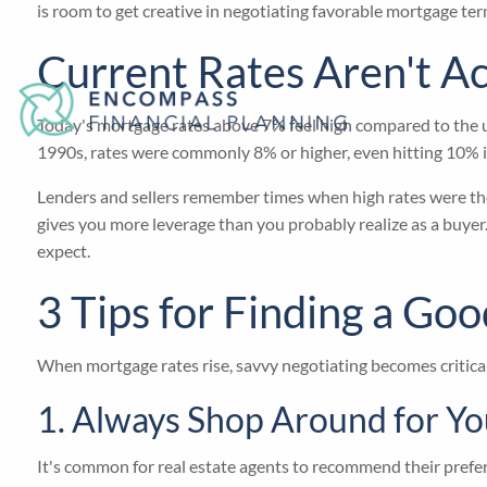
is room to get creative in negotiating favorable mortgage ter
Current Rates Aren't Ac
Today's mortgage rates above 7% feel high compared to the ul
1990s, rates were commonly 8% or higher, even hitting 10% 
Lenders and sellers remember times when high rates were the 
gives you more leverage than you probably realize as a buyer
expect.
3 Tips for Finding a G
When mortgage rates rise, savvy negotiating becomes critical 
1. Always Shop Around for Y
It's common for real estate agents to recommend their preferr