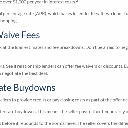
2
 over $1,000 per year in interest costs.
l percentage rate (APR), which bakes in lender fees. If two loans h
 shopping.
Waive Fees
ok at the loan estimates and fee breakdowns. Don't be afraid to ne
s. See if relationship lenders can offer fee waivers or discounts. Ev
 negotiate the best deal.
 Rate Buydowns
ellers to provide credits or pay closing costs as part of the offer n
ffer rate buydowns. This means the seller pays either temporarily 
before it rebounds to the normal level. The seller covers the diffe