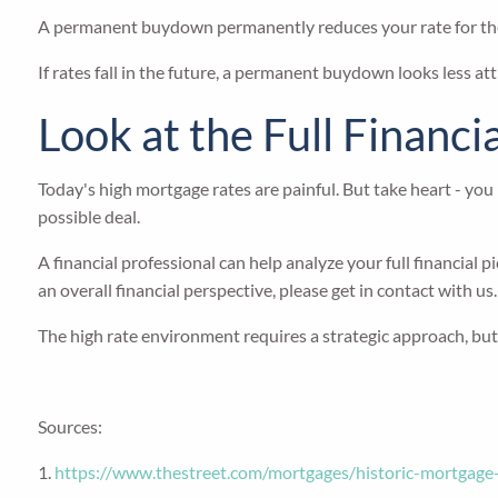
A permanent buydown permanently reduces your rate for the lif
If rates fall in the future, a permanent buydown looks less att
Look at the Full Financi
Today's high mortgage rates are painful. But take heart - you
possible deal.
A financial professional can help analyze your full financial
an overall financial perspective, please get in contact with us.
The high rate environment requires a strategic approach, but th
Sources:
1.
https://www.thestreet.com/mortgages/historic-mortgag