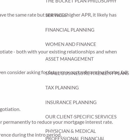
THE BUCKET PLAN PHILOSOPHY
ave the same rate but one has a higher APR, it likely has
SERVICES
FINANCIAL PLANNING
WOMEN AND FINANCE
gotiate - both with your existing relationships and when
ASSET MANAGEMENT
en consider asking for future no-cost refinancing if rates fall
SMALL BUSINESS RETIREMENT PLANS
TAX PLANNING
INSURANCE PLANNING
egotiation.
OUR CLIENT-SPECIFIC SERVICES
or permanently to reduce your mortgage interest rate.
PHYSICIAN & MEDICAL
rence during the intro period.
PROFESSIONAL FINANCIAL