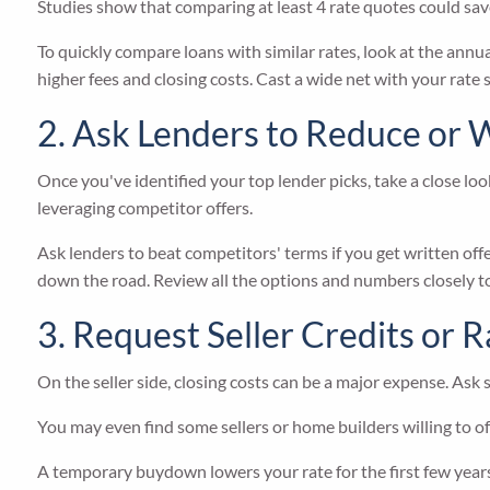
Studies show that comparing at least 4 rate quotes could save
To quickly compare loans with similar rates, look at the annua
higher fees and closing costs. Cast a wide net with your rate
2. Ask Lenders to Reduce or 
Once you've identified your top lender picks, take a close lo
leveraging competitor offers.
Ask lenders to beat competitors' terms if you get written offer
down the road. Review all the options and numbers closely to
3. Request Seller Credits or
On the seller side, closing costs can be a major expense. Ask s
You may even find some sellers or home builders willing to o
A temporary buydown lowers your rate for the first few years 