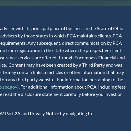
iser with its principal place of business in the State of Ohio.
advisers by those states in which PCA maintains clients. PCA
tion requirements. Any subsequent, direct communication by PCA
ion from registration in the state where the prospective client
 Insurance services are offered through Encompass Financial and
vice. Content may have been created by a Third Party and was
site may contain links to articles or other information that may
 on any third party website. For information pertaining to the
.sec.gov
). For additional information about PCA, including fees
 read the disclosure statement carefully before you invest or
V Part 2A and Privacy Notice by navigating to