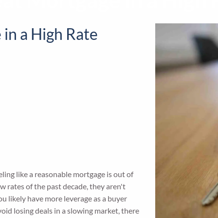
eat Mortgage in a High
 in a High Rate
ing like a reasonable mortgage is out of
w rates of the past decade, they aren't
ou likely have more leverage as a buyer
oid losing deals in a slowing market, there