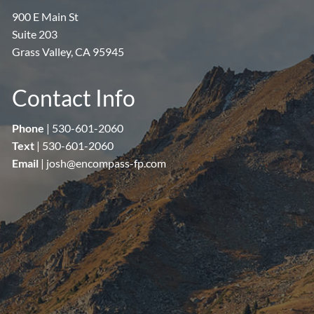
900 E Main St
Suite 203
Grass Valley, CA 95945
Contact Info
Phone
|
530-601-2060
Text
|
530-601-2060
Email
|
josh@encompass-fp.com