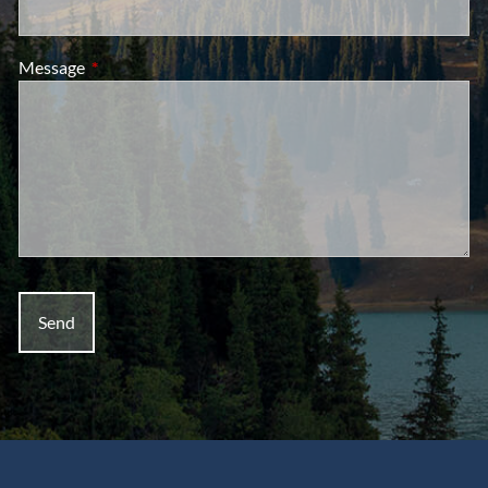
Message
This field is required.