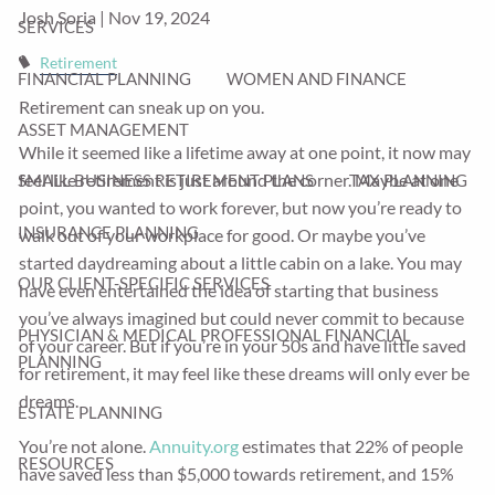
Josh Soria |
Nov 19, 2024
SERVICES
Retirement
FINANCIAL PLANNING
WOMEN AND FINANCE
Retirement can sneak up on you.
ASSET MANAGEMENT
While it seemed like a lifetime away at one point, it now may
feel like retirement is just around the corner. Maybe at one
SMALL BUSINESS RETIREMENT PLANS
TAX PLANNING
point, you wanted to work forever, but now you’re ready to
INSURANCE PLANNING
walk out of your workplace for good. Or maybe you’ve
started daydreaming about a little cabin on a lake. You may
OUR CLIENT-SPECIFIC SERVICES
have even entertained the idea of starting that business
you’ve always imagined but could never commit to because
PHYSICIAN & MEDICAL PROFESSIONAL FINANCIAL
of your career. But if you’re in your 50s and have little saved
PLANNING
for retirement, it may feel like these dreams will only ever be
dreams.
ESTATE PLANNING
You’re not alone.
Annuity.org
estimates that 22% of people
RESOURCES
have saved less than $5,000 towards retirement, and 15%