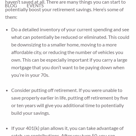
haven’t saved at all. There are many things you can start to
BLOG
EVENTS
potentially boost your retirement savings. Here’s some of
them:
Do a detailed inventory of your current spending and see
what can potentially be reduced or eliminated. This could
be downsizing to a smaller home, moving to a more
affordable city, or reducing the number of vehicles you
own. This can be especially important if you carry a large
mortgage that you don’t want to be paying down when
you’re in your 70s.
Consider putting off retirement. If you were unable to
save properly earlier in life, putting off retirement by five
or ten years will give you additional time to potentially
build your savings.
If your 401(k) plan allows it, you can take advantage of
catch-up contributions. After you turn 50, you can