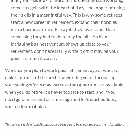
many retirees look forward to the day they stop working,
some struggle with the idea that they’ll no longer be using
their skills in a meaningful way. This is why some retirees
start a new career in retirement, expand their hobbies
into a business, or work in a job they love rather than
something they had to do to pay the bills. So if an
intriguing business venture shows up close to your
retirement, don’t necessarily write it off. It may be your
post-retirement career.
Whether you plan to work past retirement age or want to
make the most of the next few working years, increasing
your saving efforts may increase the opportunities available
when you do retire. It’s never too late to start, and if you
need guidance, send us a message and let’s start building
your retirement plan.
This content is developed from sources believed to be providing accurate information.