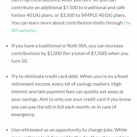
contribute an additional $7,500 to traditional and safe
harbor 401(k) plans, or $3,500 to SIMPLE 401(k) plans.
You can learn more about contribution limits through
the
IRS website
.
If you have a traditional or Roth IRA, you can increase
contributions by $1,000 (for a total of $7,500) when you
turn 50.
Try to eliminate credit card debt. When you’re on a fixed
retirement income, every bit of savings matters. High
interest and late payment fees can quickly eat away at
your savings. Aim to only use your credit card if you know
you can pay the bill in full each month, or in case of
emergency.
Use retirement as an opportunity to change jobs. While