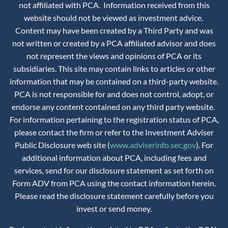
not affiliated with PCA. Information received from this
website should not be viewed as investment advice.
Content may have been created by a Third Party and was
not written or created by a PCA affiliated advisor and does
not represent the views and opinions of PCA or its
subsidiaries. This site may contain links to articles or other
information that may be contained on a third-party website.
PCA is not responsible for and does not control, adopt, or
endorse any content contained on any third party website.
For information pertaining to the registration status of PCA,
please contact the firm or refer to the Investment Adviser
Public Disclosure web site (
www.adviserinfo.sec.gov
). For
additional information about PCA, including fees and
services, send for our disclosure statement as set forth on
Form ADV from PCA using the contact information herein.
Please read the disclosure statement carefully before you
invest or send money.