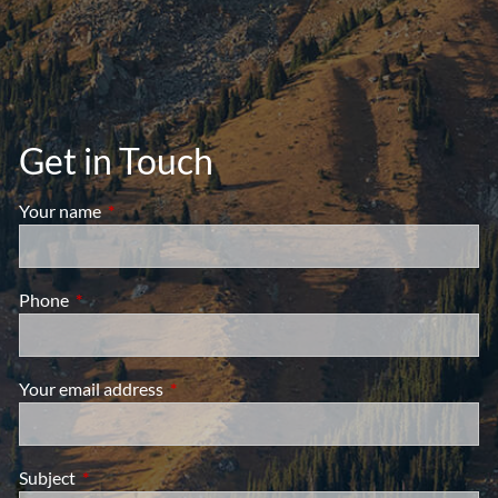
Get in Touch
Your name
This field is required.
Phone
This field is required.
Your email address
This field is required.
Subject
This field is required.