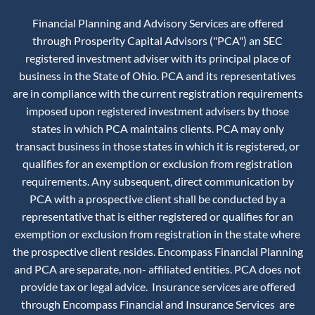
Financial Planning and Advisory Services are offered
through Prosperity Capital Advisors ("PCA") an SEC
registered investment adviser with its principal place of
business in the State of Ohio. PCA and its representatives
are in compliance with the current registration requirements
imposed upon registered investment advisers by those
states in which PCA maintains clients. PCA may only
transact business in those states in which it is registered, or
qualifies for an exemption or exclusion from registration
requirements. Any subsequent, direct communication by
PCA with a prospective client shall be conducted by a
representative that is either registered or qualifies for an
exemption or exclusion from registration in the state where
the prospective client resides. Encompass Financial Planning
and PCA are separate, non- affiliated entities. PCA does not
provide tax or legal advice. Insurance services are offered
through Encompass Financial and Insurance Services are