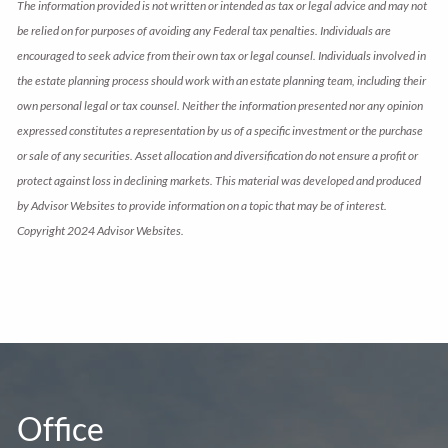
The information provided is not written or intended as tax or legal advice and may not
be relied on for purposes of avoiding any Federal tax penalties. Individuals are
encouraged to seek advice from their own tax or legal counsel. Individuals involved in
the estate planning process should work with an estate planning team, including their
own personal legal or tax counsel. Neither the information presented nor any opinion
expressed constitutes a representation by us of a specific investment or the purchase
or sale of any securities. Asset allocation and diversification do not ensure a profit or
protect against loss in declining markets. This material was developed and produced
by Advisor Websites to provide information on a topic that may be of interest.
Copyright 2024 Advisor Websites.
Office