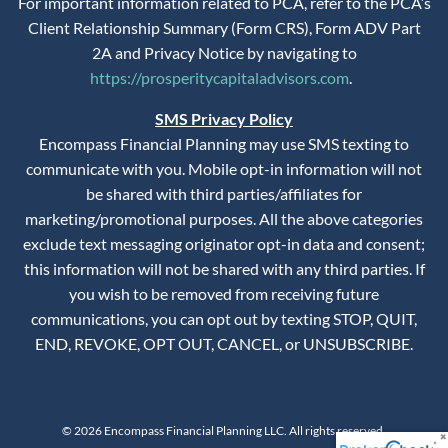
For important information related to PCA, refer to the PCA’s
Client Relationship Summary (Form CRS), Form ADV Part
2A and Privacy Notice by navigating to
https://prosperitycapitaladvisors.com
.
SMS Privacy Policy
Encompass Financial Planning may use SMS texting to
communicate with you. Mobile opt-in information will not
be shared with third parties/affiliates for
marketing/promotional purposes. All the above categories
exclude text messaging originator opt-in data and consent;
this information will not be shared with any third parties. If
you wish to be removed from receiving future
communications, you can opt out by texting STOP, QUIT,
END, REVOKE, OPT OUT, CANCEL, or UNSUBSCRIBE.
© 2026 Encompass Financial Planning LLC. All rights reserved.