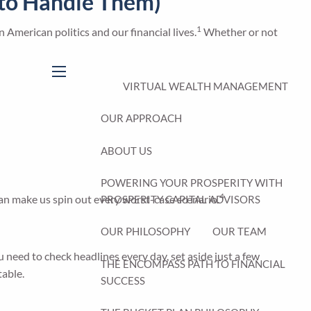
w to Handle Them)
1
n American politics and our financial lives.
Whether or not
menu
VIRTUAL WEALTH MANAGEMENT
OUR APPROACH
ABOUT US
POWERING YOUR PROSPERITY WITH
4
an make us spin out every worst-case scenario.
PROSPERITY CAPITAL ADVISORS
OUR PHILOSOPHY
OUR TEAM
u need to check headlines every day, set aside just a few
THE ENCOMPASS PATH TO FINANCIAL
table.
SUCCESS