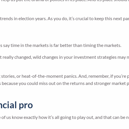
ends in election years. As you do, it’s crucial to keep this next par
 say time in the markets is far better than timing the markets.
 really changed, wild changes in your investment strategies may no
ng stories, or heat-of-the-moment panics. And, remember, if you’re
at’s because you could miss out on the returns and stronger market 
ncial pro
 of us know exactly how it’s all going to play out, and that can be 