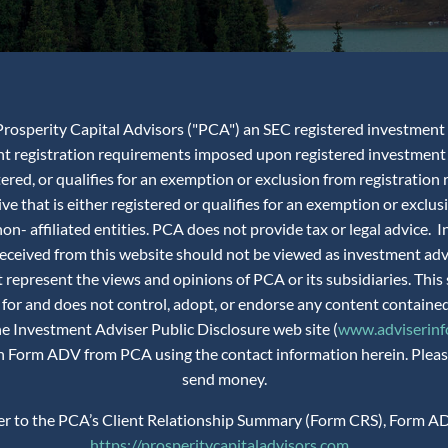
rosperity Capital Advisors ("PCA") an SEC registered investment adv
ent registration requirements imposed upon registered investment 
istered, or qualifies for an exemption or exclusion from registra
ve that is either registered or qualifies for an exemption or exclus
n- affiliated entities. PCA does not provide tax or legal advice.
 received from this website should not be viewed as investment ad
 represent the views and opinions of PCA or its subsidiaries. This 
 for and does not control, adopt, or endorse any content contained
the Investment Adviser Public Disclosure web site (
www.adviserinfo
 on Form ADV from PCA using the contact information herein. Please
send money.
fer to the PCA’s Client Relationship Summary (Form CRS), Form AD
https://prosperitycapitaladvisors.com
.