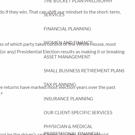
THE BUCKET PLAN PHILOSOPHY
do if they win. That can shift our mindset to the short-term,
SERVICES
FINANCIAL PLANNING
WOMEN AND FINANCE
ss of which party takes control of the White House, most
 (or any) Presidential Election results as making it or breaking
ASSET MANAGEMENT
SMALL BUSINESS RETIREMENT PLANS
TAX PLANNING
ive returns have marked most election years over the past
,9
INSURANCE PLANNING
OUR CLIENT-SPECIFIC SERVICES
PHYSICIAN & MEDICAL
PROFESSIONAL FINANCIAL
not be the driver’s seat when it comes to our financial