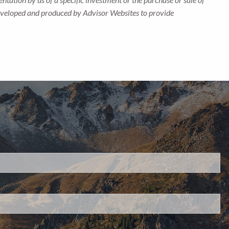
s developed and produced by Advisor Websites to provide
d.
s required.