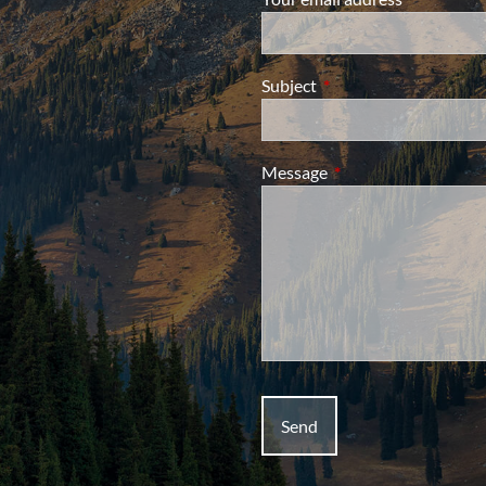
Subject
This field is required.
Message
This field is required.