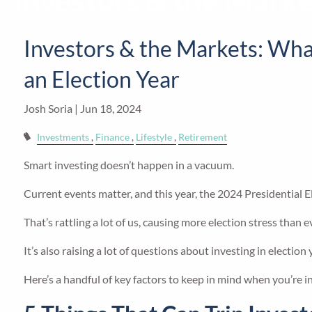
Investors & the Marke
Skip to main content
Investors & the Markets: Wha
an Election Year
Josh Soria |
Jun 18, 2024
Investments
Finance
Lifestyle
Retirement
Smart investing doesn’t happen in a vacuum.
Current events matter, and this year, the 2024 Presidential El
That’s rattling a lot of us, causing more election stress than e
It’s also raising a lot of questions about investing in elect
Here’s a handful of key factors to keep in mind when you’re in