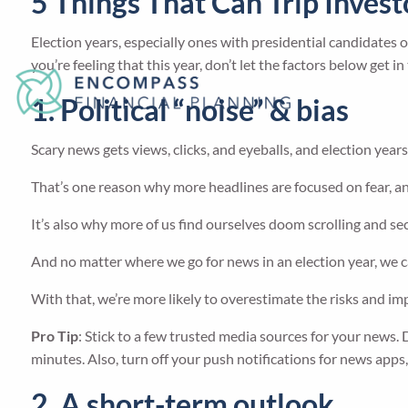
5 Things That Can Trip Inves
Election years, especially ones with presidential candidates on
you’re feeling that this year, don’t let the factors below get 
1. Political “noise” & bias
Scary news gets views, clicks, and eyeballs, and election years 
That’s one reason why more headlines are focused on fear, an
It’s also why more of us find ourselves doom scrolling and s
And no matter where we go for news in an election year, we c
With that, we’re more likely to overestimate the risks and imp
Pro Tip
: Stick to a few trusted media sources for your news. 
minutes. Also, turn off your push notifications for news apps
2. A short-term outlook