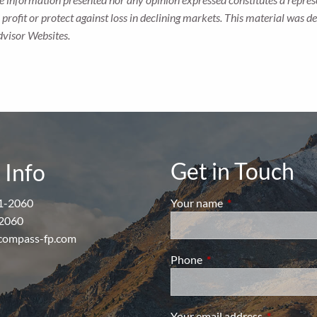
 a profit or protect against loss in declining markets. This material wa
dvisor Websites.
Get in Touch
 Info
1-2060
Your name
This field is require
2060
compass-fp.com
Phone
This field is required.
Your email address
This field i