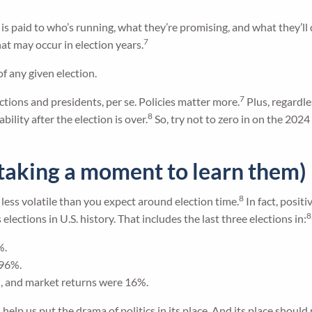
n is paid to who’s running, what they’re promising, and what they’ll 
7
at may occur in election years.
f any given election.
7
ctions and presidents, per se. Policies matter more.
Plus, regardle
8
ility after the election is over.
So, try not to zero in on the 2024
t taking a moment to learn them)
8
less volatile than you expect around election time.
In fact, posit
8
lections in U.S. history. That includes the last three elections in:
%.
.96%.
, and market returns were 16%.
elp us put the drama of politics in its place. And its place should 