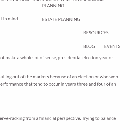
PLANNING
t in mind.
ESTATE PLANNING
RESOURCES
BLOG
EVENTS
t make a whole lot of sense, presidential election year or
 pulling out of the markets because of an election or who won
performance that tend to occur in years three and four of an
nerve-racking from a financial perspective. Trying to balance