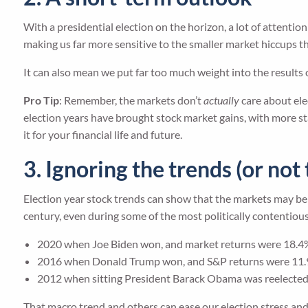
With a presidential election on the horizon, a lot of attentio
making us far more sensitive to the smaller market hiccups th
It can also mean we put far too much weight into the results o
Pro Tip
: Remember, the markets don’t
actually
care about ele
election years have brought stock market gains, with more stab
it for your financial life and future.
3. Ignoring the trends (or no
Election year stock trends can show that the markets may be 
century, even during some of the most politically contentious e
2020 when Joe Biden won, and market returns were 18.4
2016 when Donald Trump won, and S&P returns were 11
2012 when sitting President Barack Obama was reelected
That macro trend and others can ease our election stress and h