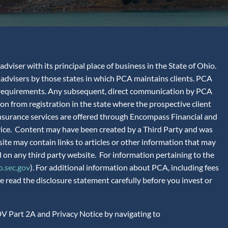
iser with its principal place of business in the State of Ohio.
advisers by those states in which PCA maintains clients. PCA
tion requirements. Any subsequent, direct communication by PCA
ion from registration in the state where the prospective client
 Insurance services are offered through Encompass Financial and
vice. Content may have been created by a Third Party and was
site may contain links to articles or other information that may
 on any third party website. For information pertaining to the
.sec.gov
). For additional information about PCA, including fees
 read the disclosure statement carefully before you invest or
V Part 2A and Privacy Notice by navigating to