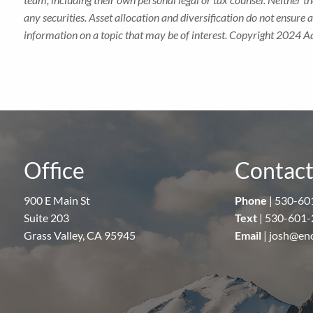
any securities. Asset allocation and diversification do not ensure
information on a topic that may be of interest. Copyright 2024 A
Office
Contact
900 E Main St
Phone
|
530-60
Suite 203
Text
|
530-601-
Grass Valley, CA 95945
Email
|
josh@en