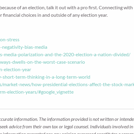
cause of an election, talk it out with a pro first. Connecting with a
financial choices in and outside of any election year.
on-stress
negativity-bias-media
-media-polarization-and-the-2020-election-a-nation-divided/
ways-dwells-on-the-worst-case-scenario
n-election-year
-short-term-thinking-in-a-long-term-world
s/market-news/how-presidential-elections-affect-the-stock-mar
orm-election-years/#google_vignette
ccurate information. The information provided is not written or intended
seek advice from their own tax or legal counsel. Individuals involved i
he information presented nor any opinion expressed constitutes a represe