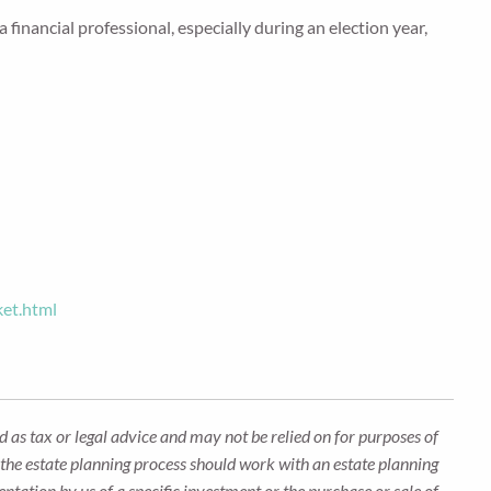
 financial professional, especially during an election year,
ket.html
 as tax or legal advice and may not be relied on for purposes of
n the estate planning process should work with an estate planning
ntation by us of a specific investment or the purchase or sale of