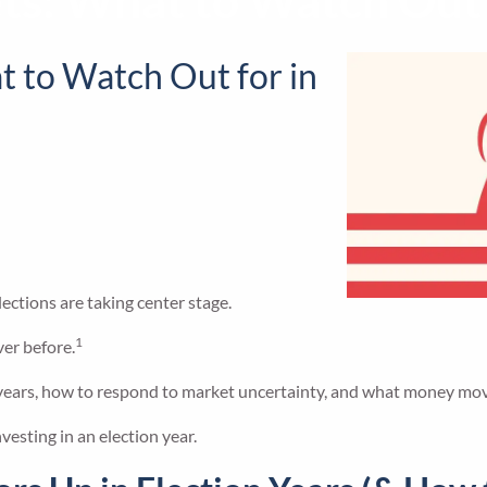
ts: What to Watch Out f
t to Watch Out for in
ections are taking center stage.
1
ver before.
ion years, how to respond to market uncertainty, and what money mo
vesting in an election year.