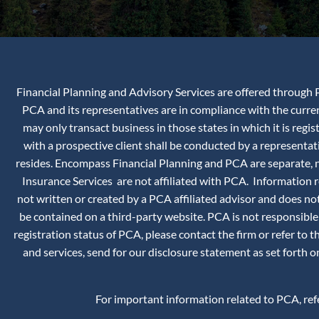
Financial Planning and Advisory Services are offered through P
PCA and its representatives are in compliance with the curr
may only transact business in those states in which it is reg
with a prospective client shall be conducted by a representati
resides. Encompass Financial Planning and PCA are separate, no
Insurance Services are not affiliated with PCA. Information
not written or created by a PCA affiliated advisor and does not
be contained on a third-party website. PCA is not responsible
registration status of PCA, please contact the firm or refer to 
and services, send for our disclosure statement as set forth
For important information related to PCA, re