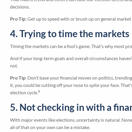
decisions.
Pro Tip
: Get up to speed with or brush up on general market tr
4. Trying to time the markets
Timing the markets can be a fool’s game. That’s why most pros
And if your long-term goals and overall circumstances haven’t
not.
Pro Tip
: Don’t base your financial moves on politics, trendi
it, you could be cutting off your nose to spite your face. Th
8
election cycle.
5. Not checking in with a fina
With major events like elections, uncertainty is natural. None
all of that on your own can be a mistake.