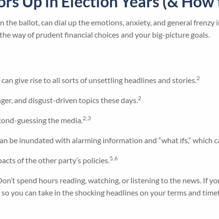
tors Up in Election Years (& Ho
 the ballot, can dial up the emotions, anxiety, and general frenzy i
in the way of prudent financial choices and your big-picture goals.
2
can give rise to all sorts of unsettling headlines and stories.
2
ger, and disgust-driven topics these days.
2,3
econd-guessing the media.
an be inundated with alarming information and “what ifs,” which c
5,6
acts of the other party’s policies.
Don’t spend hours reading, watching, or listening to the news. If yo
, so you can take in the shocking headlines on your terms and time