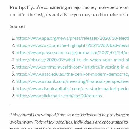
Pro Tip
: If you’re considering a major money move before or be
can offer the insights and advice you may need to make better 
Sources:
https://www.apa.org/news/press/releases/2020/10/electi
https://www.vox.com/the-highlight/23596969/bad-news-
https://www.pewresearch.org/journalism/2020/01/24/u-s
https://hbr.org/2020/09/what-to-do-when-your-mind-al
https://www.commonwealth.com/insights/investing-in-a
https://www.ussc.edu.au/the-peril-of-modern-democracy
https://www.usbank.com/investing/financial-perspective
https://www.visualcapitalist.com/u-s-stock-market-perf
https://www.slickcharts.com/sp500/returns
This content is developed from sources believed to be providing a
avoiding any Federal tax penalties. Individuals are encouraged to 
team, including their own personal legal or tax counsel. Neither t