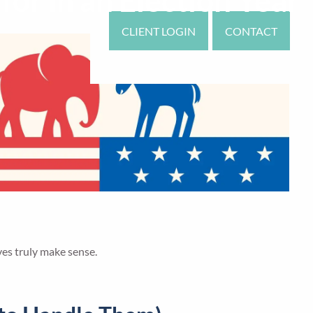
or in an Election Year
CLIENT LOGIN
CONTACT
ves truly make sense.