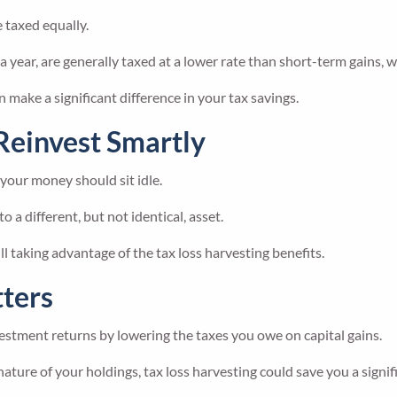
e taxed equally.
year, are generally taxed at a lower rate than short-term gains, wh
n make a significant difference in your tax savings.
Reinvest Smartly
 your money should sit idle.
o a different, but not identical, asset.
l taking advantage of the tax loss harvesting benefits.
ters
estment returns by lowering the taxes you owe on capital gains.
ture of your holdings, tax loss harvesting could save you a signi