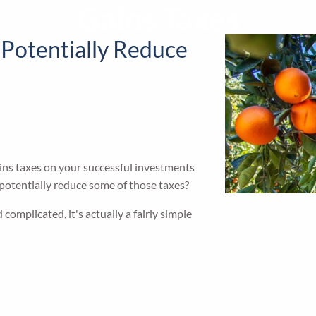
Gains Taxes
 Potentially Reduce
gains taxes on your successful investments
 potentially reduce some of those taxes?
 complicated, it's actually a fairly simple