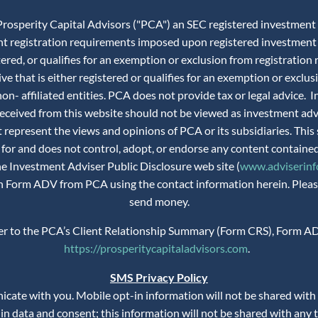
rosperity Capital Advisors ("PCA") an SEC registered investment adv
ent registration requirements imposed upon registered investment 
istered, or qualifies for an exemption or exclusion from registra
ve that is either registered or qualifies for an exemption or exclus
n- affiliated entities. PCA does not provide tax or legal advice.
 received from this website should not be viewed as investment ad
 represent the views and opinions of PCA or its subsidiaries. This 
 for and does not control, adopt, or endorse any content contained
the Investment Adviser Public Disclosure web site (
www.adviserinfo
 on Form ADV from PCA using the contact information herein. Please
send money.
fer to the PCA’s Client Relationship Summary (Form CRS), Form AD
https://prosperitycapitaladvisors.com
.
SMS Privacy Policy
te with you. Mobile opt-in information will not be shared with th
n data and consent; this information will not be shared with any t