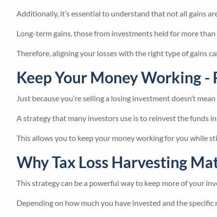
Additionally, it’s essential to understand that not all gains ar
Long-term gains, those from investments held for more than a 
Therefore, aligning your losses with the right type of gains ca
Keep Your Money Working - 
Just because you’re selling a losing investment doesn’t mean
A strategy that many investors use is to reinvest the funds int
This allows you to keep your money working for you while stil
Why Tax Loss Harvesting Mat
This strategy can be a powerful way to keep more of your inv
Depending on how much you have invested and the specific na