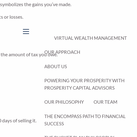
s symbolizes the gains you’ve made.
s or losses.
menu
VIRTUAL WEALTH MANAGEMENT
OUR APPROACH
g the amount of tax you owe.
ABOUT US
POWERING YOUR PROSPERITY WITH
PROSPERITY CAPITAL ADVISORS
OUR PHILOSOPHY
OUR TEAM
THE ENCOMPASS PATH TO FINANCIAL
days of selling it.
SUCCESS