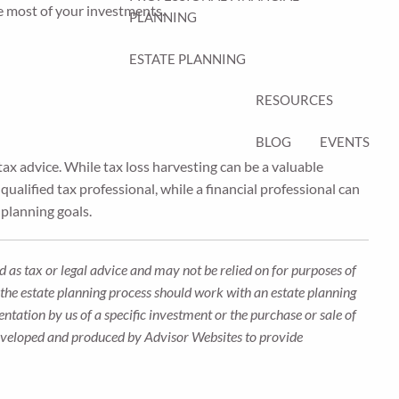
he most of your investments.
PLANNING
ESTATE PLANNING
RESOURCES
BLOG
EVENTS
ax advice. While tax loss harvesting can be a valuable
qualified tax professional, while a financial professional can
 planning goals.
 as tax or legal advice and may not be relied on for purposes of
n the estate planning process should work with an estate planning
ntation by us of a specific investment or the purchase or sale of
s developed and produced by Advisor Websites to provide