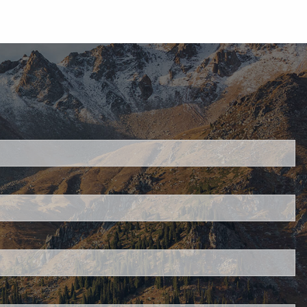
d.
s required.