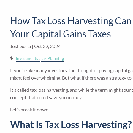
Skip to main content
How Tax Loss Harvesting Can
Your Capital Gains Taxes
Josh Soria |
Oct 22, 2024
Investments
Tax Planning
If you’re like many investors, the thought of paying capital 
might feel overwhelming. But what if there was a strategy to
It’s called tax loss harvesting, and while the term might sound
concept that could save you money.
Let’s break it down.
What Is Tax Loss Harvesting?