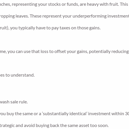
nches, representing your stocks or funds, are heavy with fruit. Thi
 dropping leaves. These represent your underperforming investment
uit), you typically have to pay taxes on those gains.
me, you can use that loss to offset your gains, potentially reducin
ules to understand.
wash sale rule.
ou buy the same or a ‘substantially identical’ investment within 30 
 strategic and avoid buying back the same asset too soon.