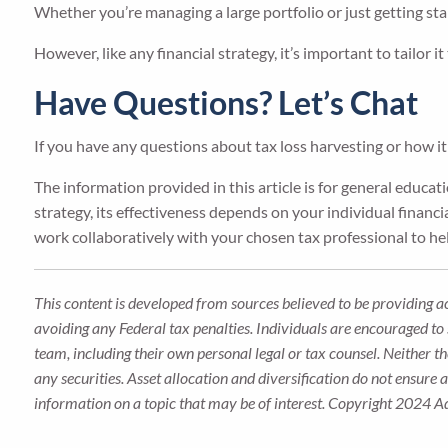
Whether you’re managing a large portfolio or just getting sta
However, like any financial strategy, it’s important to tailor it
Have Questions? Let’s Chat
If you have any questions about tax loss harvesting or how it 
The information provided in this article is for general educa
strategy, its effectiveness depends on your individual financia
work collaboratively with your chosen tax professional to hel
This content is developed from sources believed to be providing a
avoiding any Federal tax penalties. Individuals are encouraged to 
team, including their own personal legal or tax counsel. Neither t
any securities. Asset allocation and diversification do not ensure
information on a topic that may be of interest. Copyright 2024 A