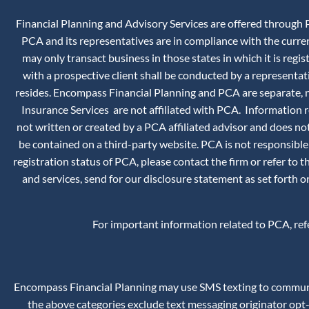
Financial Planning and Advisory Services are offered through P
PCA and its representatives are in compliance with the curr
may only transact business in those states in which it is reg
with a prospective client shall be conducted by a representati
resides. Encompass Financial Planning and PCA are separate, no
Insurance Services are not affiliated with PCA. Information
not written or created by a PCA affiliated advisor and does not
be contained on a third-party website. PCA is not responsible
registration status of PCA, please contact the firm or refer to 
and services, send for our disclosure statement as set forth
For important information related to PCA, re
Encompass Financial Planning may use SMS texting to communica
the above categories exclude text messaging originator opt-i