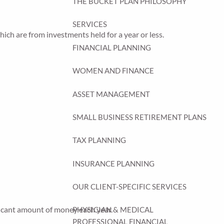
THE BUCKET PLAN PHILOSOPHY
SERVICES
ich are from investments held for a year or less.
FINANCIAL PLANNING
WOMEN AND FINANCE
ASSET MANAGEMENT
SMALL BUSINESS RETIREMENT PLANS
TAX PLANNING
INSURANCE PLANNING
OUR CLIENT-SPECIFIC SERVICES
ficant amount of money each year.
PHYSICIAN & MEDICAL
PROFESSIONAL FINANCIAL