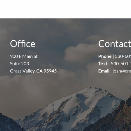
Office
Contact
900 E Main St
Phone
|
530-60
Suite 203
Text
|
530-601-
Grass Valley, CA 95945
Email
|
josh@en