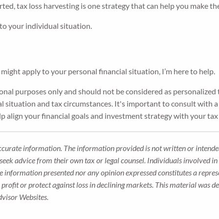
rted, tax loss harvesting is one strategy that can help you make t
 to your individual situation.
might apply to your personal financial situation, I’m here to help.
tional purposes only and should not be considered as personalized t
l situation and tax circumstances. It's important to consult with a 
p align your financial goals and investment strategy with your tax
ccurate information. The information provided is not written or intended
seek advice from their own tax or legal counsel. Individuals involved i
he information presented nor any opinion expressed constitutes a represe
 a profit or protect against loss in declining markets. This material wa
dvisor Websites.