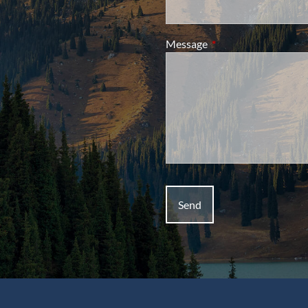
Message
This field is required.