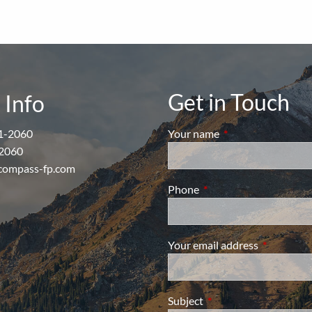
Get in Touch
 Info
1-2060
Your name
This field is require
2060
compass-fp.com
Phone
This field is required.
Your email address
This field i
Subject
This field is required.