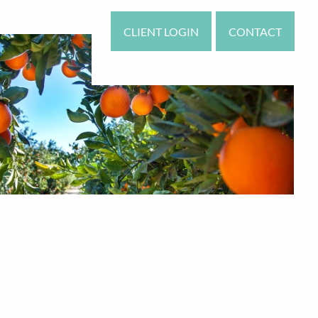
CLIENT LOGIN
CONTACT