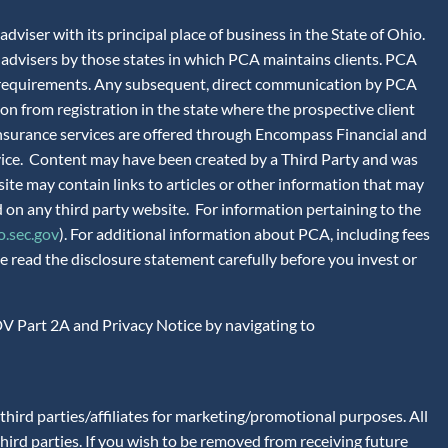
iser with its principal place of business in the State of Ohio.
advisers by those states in which PCA maintains clients. PCA
tion requirements. Any subsequent, direct communication by PCA
ion from registration in the state where the prospective client
 Insurance services are offered through Encompass Financial and
vice. Content may have been created by a Third Party and was
site may contain links to articles or other information that may
 on any third party website. For information pertaining to the
.sec.gov
). For additional information about PCA, including fees
 read the disclosure statement carefully before you invest or
V Part 2A and Privacy Notice by navigating to
ird parties/affiliates for marketing/promotional purposes. All
hird parties. If you wish to be removed from receiving future