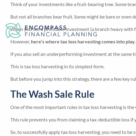
Think of your investments like a fruit-bearing tree. Some bra
But not all branches bear fruit. Some might be bare or even
When you sell a profitable investment (a branch heavy with fr
However,
here’s where tax loss harvesting comes into play.
If you also sell an underperforming investment at the same ti
This is tax loss harvesting in its simplest form.
But before you jump into this strategy, there are a few key r
The Wash Sale Rule
One of the most important rules in tax loss harvesting is the 
This rule prevents you from claiming a tax-deductible loss if y
So, to successfully apply tax loss harvesting, you need to be