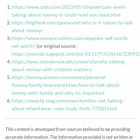
https://www.cnbc.com/2023/05/10/americans-arent-
talking-about-money-it-could-hold-you-back.html
https://bigthink.com/sponsored/why-is-it-taboo-to-talk-
about-money/
https://www.moneycrashers.com/separate-self-worth-
net-worth/
(or original source;
https://journals.sagepub.com/doi/10.1177/014616722091
https://news.stonybrook.edu/university/why-talking-
about-money-with-children-matters/
https://money.usnews.com/money/personal-
finance/family-finance/articles/how-to-talk-about-
money-with-family-and-why-its-important
https://www.fa-mag.com/news/families-not-talking-
about-inheritance--new-study-finds-77320.html
This content is developed from sources believed to be providing
accurate information. The information provided is not written or