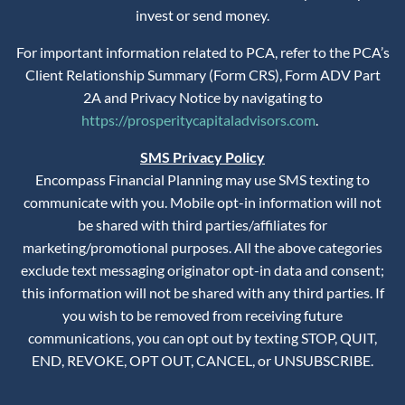
invest or send money.
For important information related to PCA, refer to the PCA’s
Client Relationship Summary (Form CRS), Form ADV Part
2A and Privacy Notice by navigating to
https://prosperitycapitaladvisors.com
.
SMS Privacy Policy
Encompass Financial Planning may use SMS texting to
communicate with you. Mobile opt-in information will not
be shared with third parties/affiliates for
marketing/promotional purposes. All the above categories
exclude text messaging originator opt-in data and consent;
this information will not be shared with any third parties. If
you wish to be removed from receiving future
communications, you can opt out by texting STOP, QUIT,
END, REVOKE, OPT OUT, CANCEL, or UNSUBSCRIBE.