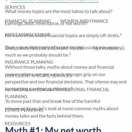
SERVICES
What money topics are the most taboo to talk about?
FINANCIAL PLANNING
WOMEN AND FINANCE
Earnings, debt, inheritance, or net worth?
1
ASSET MANAGEMENT
For most of us, many financial topics are simply off-limits.
That means that many of us are not discussing money as
SMALL BUSINESS RETIREMENT PLANS
TAX PLANNING
1
much as we probably should be.
INSURANCE PLANNING
Without those talks, myths about money and financial
conversations can get a much stronger grip on our
OUR CLIENT-SPECIFIC SERVICES
perspective and our financial decisions. That silence may end
1
up stunting our financial literacy.
PHYSICIAN & MEDICAL PROFESSIONAL FINANCIAL
PLANNING
To move past that and break free of the harmful
misconceptions, let’s look at some common myths about
ESTATE PLANNING
money talks and the facts behind them.
RESOURCES
Myth #1: My net worth