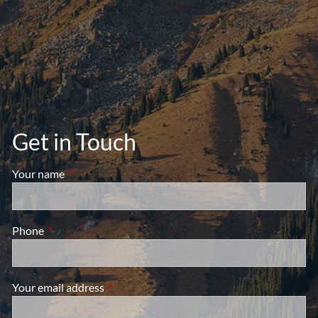
Get in Touch
Your name
This field is required.
Phone
This field is required.
Your email address
This field is required.