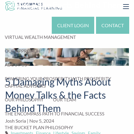
Talks & the Facts Behind Them
Skip to main content
men
CLIENT LOGIN
CONTACT
VIRTUAL WEALTH MANAGEMENT
OUR APPROACH
ABOUT US
POWERING YOUR PROSPERITY WITH PROSPERITY
5 Damaging Myths About
CAPITAL ADVISORS
Money Talks & the Facts
OUR PHILOSOPHY
OUR TEAM
Behind Them
THE ENCOMPASS PATH TO FINANCIAL SUCCESS
Josh Soria |
Nov 5, 2024
THE BUCKET PLAN PHILOSOPHY
Investments
Finance
Lifestyle
Savings
Family