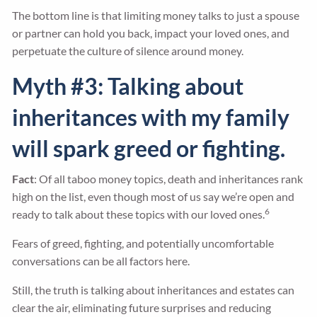
The bottom line is that limiting money talks to just a spouse
or partner can hold you back, impact your loved ones, and
perpetuate the culture of silence around money.
Myth #3: Talking about
inheritances with my family
will spark greed or fighting.
Fact
: Of all taboo money topics, death and inheritances rank
high on the list, even though most of us say we’re open and
6
ready to talk about these topics with our loved ones.
Fears of greed, fighting, and potentially uncomfortable
conversations can be all factors here.
Still, the truth is talking about inheritances and estates can
clear the air, eliminating future surprises and reducing