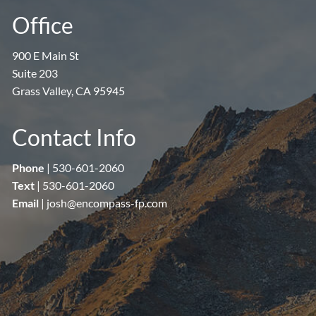
Office
900 E Main St
Suite 203
Grass Valley, CA 95945
Contact Info
Phone
|
530-601-2060
Text
|
530-601-2060
Email
|
josh@encompass-fp.com