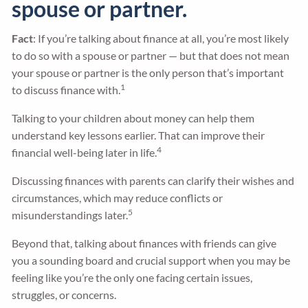
spouse or partner.
Fact
: If you’re talking about finance at all, you’re most likely
to do so with a spouse or partner — but that does not mean
your spouse or partner is the only person that’s important
1
to discuss finance with.
Talking to your children about money can help them
understand key lessons earlier. That can improve their
4
financial well-being later in life.
Discussing finances with parents can clarify their wishes and
circumstances, which may reduce conflicts or
5
misunderstandings later.
Beyond that, talking about finances with friends can give
you a sounding board and crucial support when you may be
feeling like you’re the only one facing certain issues,
struggles, or concerns.