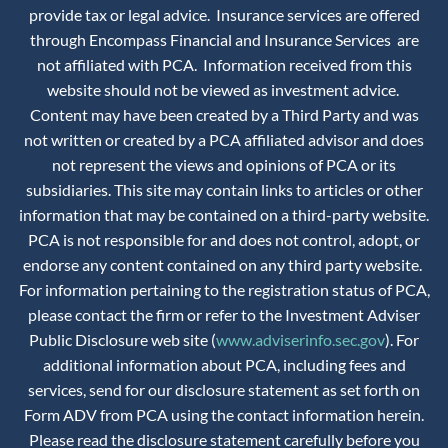
provide tax or legal advice. Insurance services are offered
through Encompass Financial and Insurance Services are
not affiliated with PCA. Information received from this
website should not be viewed as investment advice.
Content may have been created by a Third Party and was
not written or created by a PCA affiliated advisor and does
not represent the views and opinions of PCA or its
subsidiaries. This site may contain links to articles or other
information that may be contained on a third-party website.
PCA is not responsible for and does not control, adopt, or
endorse any content contained on any third party website.
For information pertaining to the registration status of PCA,
please contact the firm or refer to the Investment Adviser
Public Disclosure web site (
www.adviserinfo.sec.gov
). For
additional information about PCA, including fees and
services, send for our disclosure statement as set forth on
Form ADV from PCA using the contact information herein.
Please read the disclosure statement carefully before you