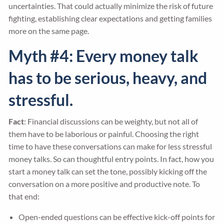
uncertainties. That could actually minimize the risk of future
fighting, establishing clear expectations and getting families
more on the same page.
Myth #4: Every money talk
has to be serious, heavy, and
stressful.
Fact
: Financial discussions can be weighty, but not all of
them have to be laborious or painful. Choosing the right
time to have these conversations can make for less stressful
money talks. So can thoughtful entry points. In fact, how you
start a money talk can set the tone, possibly kicking off the
conversation on a more positive and productive note. To
that end:
Open-ended questions can be effective kick-off points for