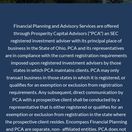
Financial Planning and Advisory Services are offered
through Prosperity Capital Advisors ("PCA") an SEC
registered investment adviser with its principal place of
business in the State of Ohio. PCA and its representatives
are in compliance with the current registration requirements
imposed upon registered investment advisers by those
states in which PCA maintains clients. PCA may only
transact business in those states in which it is registered, or
qualifies for an exemption or exclusion from registration
requirements. Any subsequent, direct communication by
PCA with a prospective client shall be conducted by a
representative that is either registered or qualifies for an
exemption or exclusion from registration in the state where
the prospective client resides. Encompass Financial Planning
and PCA are separate, non- affiliated entities. PCA does not