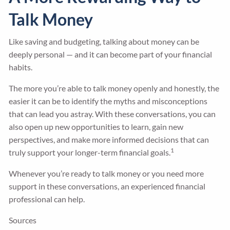
Talk Money
Like saving and budgeting, talking about money can be
deeply personal — and it can become part of your financial
habits.
The more you’re able to talk money openly and honestly, the
easier it can be to identify the myths and misconceptions
that can lead you astray. With these conversations, you can
also open up new opportunities to learn, gain new
perspectives, and make more informed decisions that can
1
truly support your longer-term financial goals.
Whenever you’re ready to talk money or you need more
support in these conversations, an experienced financial
professional can help.
Sources