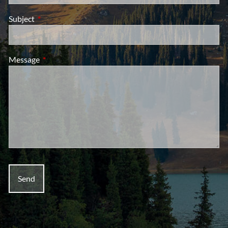
Subject
This field is required.
Message
This field is required.