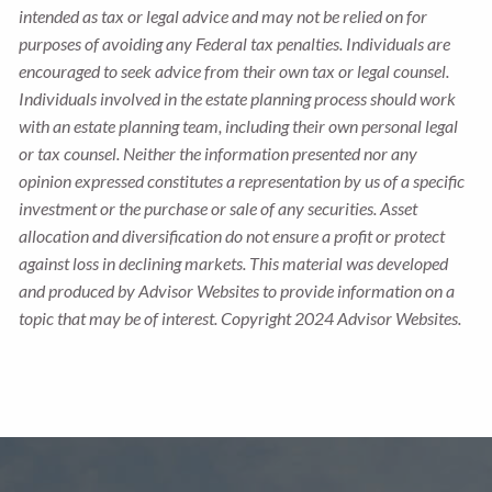
intended as tax or legal advice and may not be relied on for
purposes of avoiding any Federal tax penalties. Individuals are
encouraged to seek advice from their own tax or legal counsel.
Individuals involved in the estate planning process should work
with an estate planning team, including their own personal legal
or tax counsel. Neither the information presented nor any
opinion expressed constitutes a representation by us of a specific
investment or the purchase or sale of any securities. Asset
allocation and diversification do not ensure a profit or protect
against loss in declining markets. This material was developed
and produced by Advisor Websites to provide information on a
topic that may be of interest. Copyright 2024 Advisor Websites.