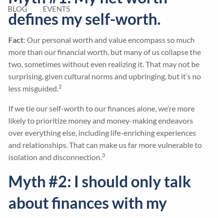
BLOG
EVENTS
defines my self-worth.
Fact
: Our personal worth and value encompass so much
more than our financial worth, but many of us collapse the
two, sometimes without even realizing it. That may not be
surprising, given cultural norms and upbringing, but it’s no
2
less misguided.
If we tie our self-worth to our finances alone, we’re more
likely to prioritize money and money-making endeavors
over everything else, including life-enriching experiences
and relationships. That can make us far more vulnerable to
3
isolation and disconnection.
Myth #2: I should only talk
about finances with my