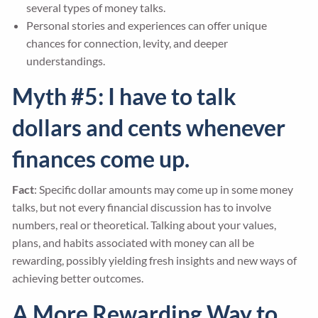
several types of money talks.
Personal stories and experiences can offer unique
chances for connection, levity, and deeper
understandings.
Myth #5: I have to talk
dollars and cents whenever
finances come up.
Fact
: Specific dollar amounts may come up in some money
talks, but not every financial discussion has to involve
numbers, real or theoretical. Talking about your values,
plans, and habits associated with money can all be
rewarding, possibly yielding fresh insights and new ways of
achieving better outcomes.
A More Rewarding Way to