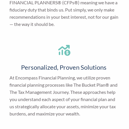
FINANCIAL PLANNERS® (CFPs®) meaning we have a
fiduciary duty that binds us. Put simply, we only make
recommendations in your best interest, not for our gain
— the way it should be.
Personalized, Proven Solutions
At Encompass Financial Planning, we utilize proven
financial planning processes like The Bucket Plan® and
The Tax Management Journey. These approaches help
you understand each aspect of your financial plan and
us strategically allocate your assets, minimize your tax
burdens, and maximize your wealth.