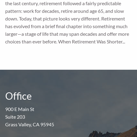
the last century, retirement followed a fairly predictable
pattern: work for decades, retire around age 65, and slow
down. Today, that picture looks very different. Retirement
has evolved from a brief final chapter into something much
larger—a stage of life that may span decades and offer more
choices than ever before. When Retirement Was Shorter...
Office
900 E Main St
Suite 203
Grass Valley, CA 95945