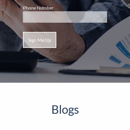
Phone Number
This field is required.
Blogs