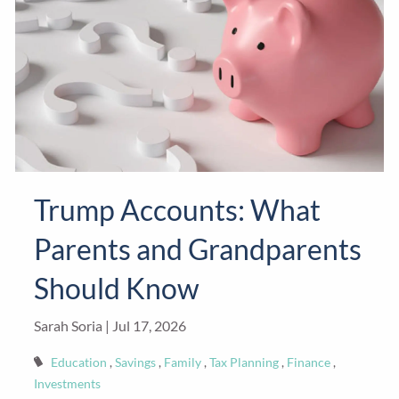
Trump Accounts: What
Parents and Grandparents
Should Know
Sarah Soria |
Jul 17, 2026
Education
Savings
Family
Tax Planning
Finance
Investments