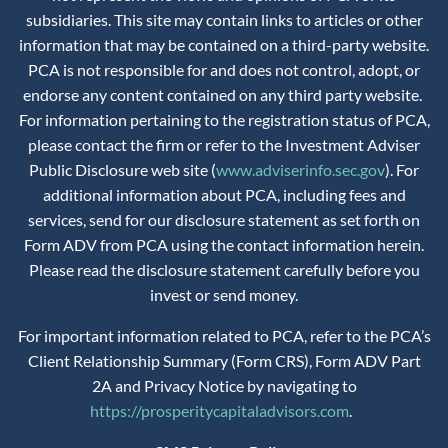
subsidiaries. This site may contain links to articles or other
information that may be contained on a third-party website.
PCA is not responsible for and does not control, adopt, or
endorse any content contained on any third party website.
For information pertaining to the registration status of PCA,
please contact the firm or refer to the Investment Adviser
Public Disclosure web site (
www.adviserinfo.sec.gov
). For
additional information about PCA, including fees and
services, send for our disclosure statement as set forth on
Form ADV from PCA using the contact information herein.
Please read the disclosure statement carefully before you
invest or send money.
For important information related to PCA, refer to the PCA’s
Client Relationship Summary (Form CRS), Form ADV Part
2A and Privacy Notice by navigating to
https://prosperitycapitaladvisors.com
.