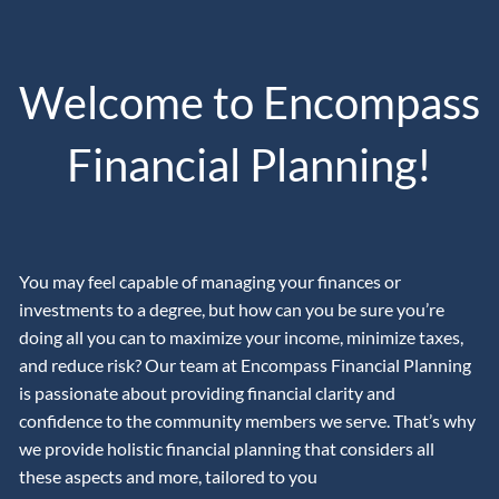
Skip to main content
men
Welcome to Encompass
CLIENT LOGIN
CONTACT
VIRTUAL WEALTH MANAGEMENT
Financial Planning!
OUR APPROACH
ABOUT US
You may feel capable of managing your finances or
POWERING YOUR PROSPERITY WITH PROSPERITY
investments to a degree, but how can you be sure you’re
CAPITAL ADVISORS
doing all you can to maximize your income, minimize taxes,
and reduce risk? Our team at Encompass Financial Planning
OUR PHILOSOPHY
OUR TEAM
is passionate about providing financial clarity and
confidence to the community members we serve. That’s why
THE ENCOMPASS PATH TO FINANCIAL SUCCESS
we provide holistic financial planning that considers all
THE BUCKET PLAN PHILOSOPHY
these aspects and more, tailored to you