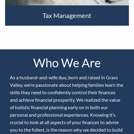
Tax Management
Who We Are
As a husband-and-wife duo, born and raised in Grass
Valley, we’re passionate about helping families learn the
skills they need to confidently control their finances
and achieve financial prosperity. We realized the value
of holistic financial planning early on in both our
personal and professional experiences. Knowing it’s
crucial to look at all aspects of your finances to advise
you to the fullest, is the reason why we decided to build