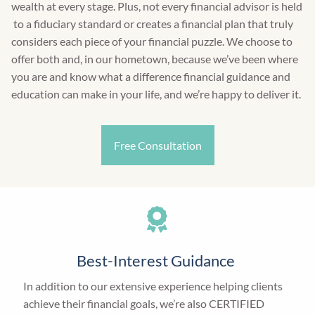
wealth at every stage. Plus, not every financial advisor is held
to a fiduciary standard or creates a financial plan that truly
considers each piece of your financial puzzle. We choose to
offer both and, in our hometown, because we’ve been where
you are and know what a difference financial guidance and
education can make in your life, and we’re happy to deliver it.
Free Consultation
Best-Interest Guidance
In addition to our extensive experience helping clients
achieve their financial goals, we’re also CERTIFIED