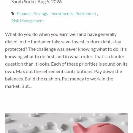
Sarah Soria |
Aug 5, 2026
Finance
Savings
Investments
Retirement
Risk Management
What do you do when you earn well and have generally
dialed in the fundamentals: save, invest, reduce debt, stay
protected? The challenge was never knowing what to do. It's
knowing what to do first, and in what order. That's a harder
question than it looks. Each of these priorities is sound on its
own. Max out the retirement contributions. Pay down the
balances. Build the cushion. Put money to work in the
market. But...