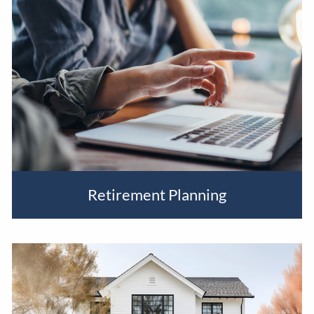
BLOG
EVENTS
Retirement Planning