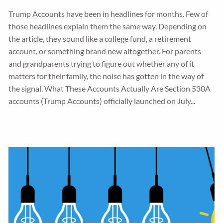
Trump Accounts have been in headlines for months. Few of
those headlines explain them the same way. Depending on
the article, they sound like a college fund, a retirement
account, or something brand new altogether. For parents
and grandparents trying to figure out whether any of it
matters for their family, the noise has gotten in the way of
the signal. What These Accounts Actually Are Section 530A
accounts (Trump Accounts) officially launched on July...