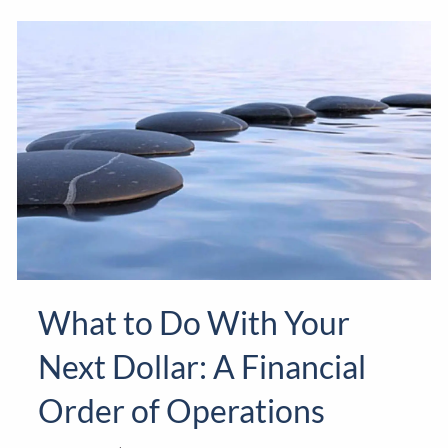
What to Do With Your
Next Dollar: A Financial
Order of Operations