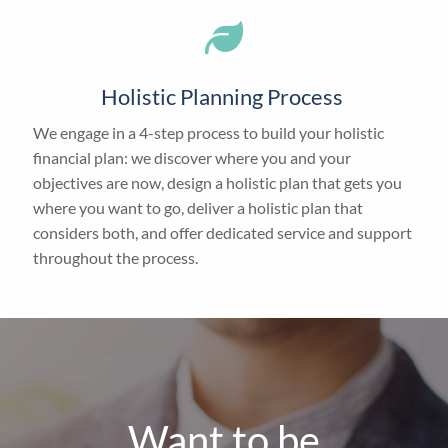
Holistic Planning Process
We engage in a 4-step process to build your holistic
financial plan: we discover where you and your
objectives are now, design a holistic plan that gets you
where you want to go, deliver a holistic plan that
considers both, and offer dedicated service and support
throughout the process.
Want to be