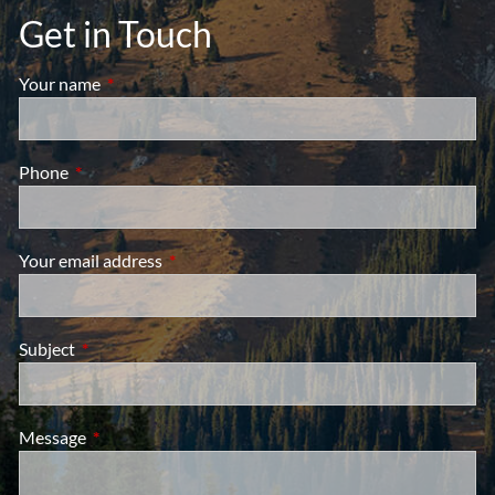
Get in Touch
Your name
This field is required.
Phone
This field is required.
Your email address
This field is required.
Subject
This field is required.
Message
This field is required.