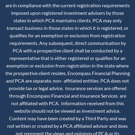
are in compliance with the current registration requirements
imposed upon registered investment advisers by those
states in which PCA maintains clients. PCA may only
transact business in those states in which it is registered, or
qualifies for an exemption or exclusion from registration
requirements. Any subsequent, direct communication by
PCA with a prospective client shall be conducted by a
representative that is either registered or qualifies for an
exemption or exclusion from registration in the state where
the prospective client resides. Encompass Financial Planning
and PCA are separate, non- affiliated entities. PCA does not
provide tax or legal advice. Insurance services are offered
through Encompass Financial and Insurance Services are
not affiliated with PCA. Information received from this
website should not be viewed as investment advice.
Content may have been created by a Third Party and was
not written or created by a PCA affiliated advisor and does
not represent the views and opinions of PCA or its