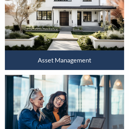
Asset Management