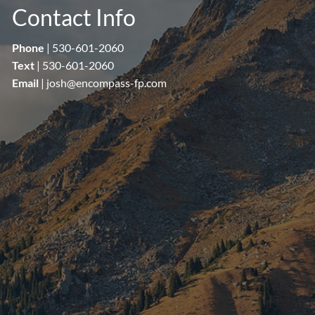
Contact Info
Phone
|
530-601-2060
Text
|
530-601-2060
Email
|
josh@encompass-fp.com