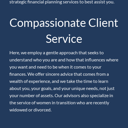
strategic financial planning services to best assist you.
Compassionate Client
Service
Here, we employ a gentle approach that seeks to
understand who you are and how that influences where
you want and need to be when it comes to your
finances. We offer sincere advice that comes from a
wealth of experience, and we take the time to learn
about you, your goals, and your unique needs, not just
your number of assets. Our advisors also specialize in
the service of women in transition who are recently
widowed or divorced.