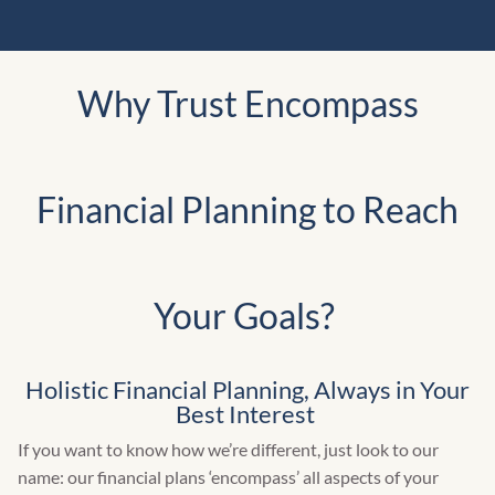
Why Trust Encompass
Financial Planning to Reach
Your Goals?
Holistic Financial Planning, Always in Your
Best Interest
If you want to know how we’re different, just look to our
name: our financial plans ‘encompass’ all aspects of your