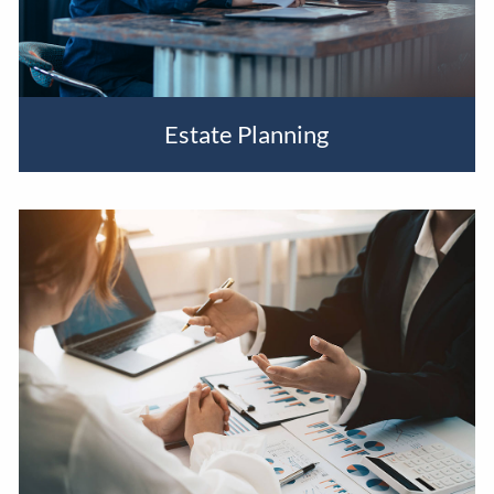
Estate Planning