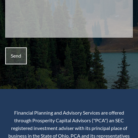
Financial Planning and Advisory Services are offered
through Prosperity Capital Advisors ("PCA") an SEC
registered investment adviser with its principal place of
business in the State of Ohio. PCA and its representatives