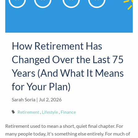
How Retirement Has
Changed Over the Last 75
Years (And What It Means
for Your Plan)
Sarah Soria |
Jul 2, 2026
Retirement
Lifestyle
Finance
Retirement used to mean a short, quiet final chapter. For
many people today, it's something else entirely. For much of