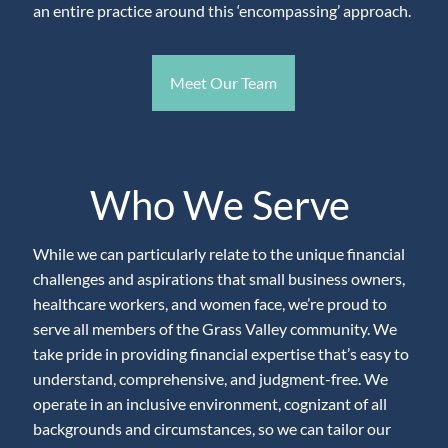
an entire practice around this ‘encompassing’ approach.
Meet Our Team
Who We Serve
While we can particularly relate to the unique financial
challenges and aspirations that small business owners,
healthcare workers, and women face, we’re proud to
serve all members of the Grass Valley community. We
take pride in providing financial expertise that’s easy to
understand, comprehensive, and judgment-free. We
operate in an inclusive environment, cognizant of all
backgrounds and circumstances, so we can tailor our